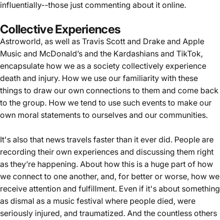
influentially--those just commenting about it online.
Collective Experiences
Astroworld, as well as Travis Scott and Drake and Apple
Music and McDonald’s and the Kardashians and TikTok,
encapsulate how we as a society collectively experience
death and injury. How we use our familiarity with these
things to draw our own connections to them and come back
to the group. How we tend to use such events to make our
own moral statements to ourselves and our communities.
It's also that news travels faster than it ever did. People are
recording their own experiences and discussing them right
as they’re happening. About how this is a huge part of how
we connect to one another, and, for better or worse, how we
receive attention and fulfillment. Even if it's about something
as dismal as a music festival where people died, were
seriously injured, and traumatized. And the countless others