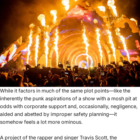
While it factors in much of the same plot points—like the
inherently the punk aspirations of a show with a mosh pit at
odds with corporate support and, occasionally, negligence,
aided and abetted by improper safety planning—it
somehow feels a lot more ominous.
A project of the rapper and singer Travis Scott, the