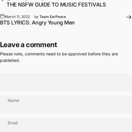
THE NSFW GUIDE TO MUSIC FESTIVALS
March 11, 2022
by
Team EarPeace
BTS LYRICS: Angry Young Men
Leave a comment
Please note, comments need to be approved before they are
published.
Name
Email