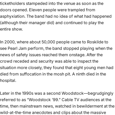
ticketholders stampeded into the venue as soon as the
doors opened. Eleven people were trampled from
asphyxiation. The band had no idea of what had happened
(although their manager did) and continued to play the
entire show.
In 2000, where about 50,000 people came to
Roskilde to
see Pearl Jam
perform, the band stopped playing when the
news of safety issues reached them onstage. After the
crowd receded and security was able to inspect the
situation more closely, they found that eight young men had
died from suffocation in the mosh pit. A ninth died in the
hospital.
Later in the 1990s was a second Woodstock—begrudgingly
referred to as “Woodstock ’99.” Cable TV audiences at the
time, then mainstream news, watched in bewilderment at the
wild-at-the-time anecdotes and clips about the massive