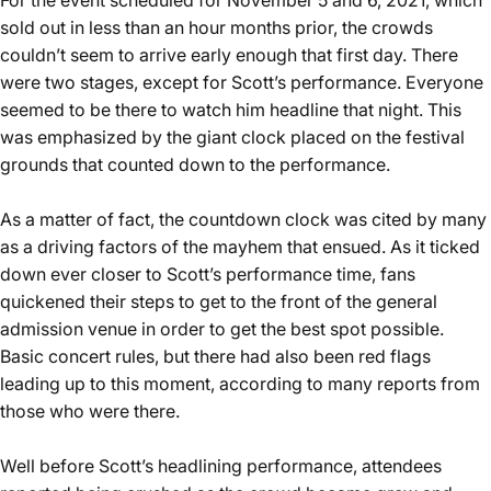
For the event scheduled for November 5 and 6, 2021, which
sold out in less than an hour months prior, the crowds
couldn’t seem to arrive early enough that first day. There
were two stages, except for Scott’s performance. Everyone
seemed to be there to watch him headline that night. This
was emphasized by the giant clock placed on the festival
grounds that counted down to the performance.
As a matter of fact, the countdown clock was cited by many
as a driving factors of the mayhem that ensued. As it ticked
down ever closer to Scott’s performance time, fans
quickened their steps to get to the front of the general
admission venue in order to get the best spot possible.
Basic concert rules, but there had also been red flags
leading up to this moment, according to many reports from
those who were there.
Well before Scott’s headlining performance, attendees