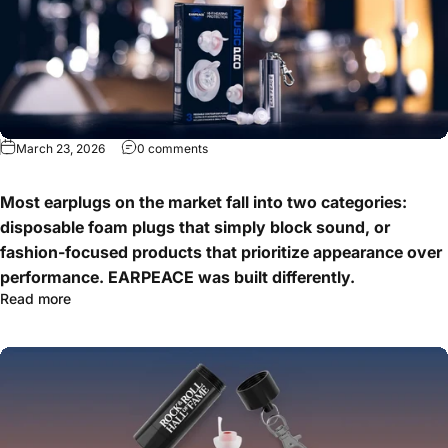
March 23, 2026
0 comments
Most earplugs on the market fall into two categories:
disposable foam plugs that simply block sound, or
fashion-focused products that prioritize appearance over
performance. EARPEACE was built differently.
Read more