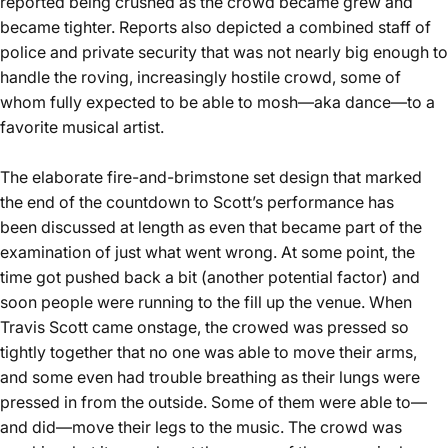
reported being crushed as the crowd became grew and
became tighter. Reports also depicted a combined staff of
police and private security that was not nearly big enough to
handle the roving, increasingly hostile crowd, some of
whom fully expected to be able to mosh—aka dance—to a
favorite musical artist.
The elaborate fire-and-brimstone set design that marked
the end of the countdown to Scott’s performance has
been
discussed at length
as even that became part of the
examination of just what went wrong. At some point, the
time got pushed back a bit (another potential factor) and
soon people were running to the fill up the venue. When
Travis Scott came onstage, the crowed was pressed so
tightly together that no one was able to move their arms,
and some even had trouble breathing as their lungs were
pressed in from the outside. Some of them were able to—
and did—move their legs to the music. The crowd was