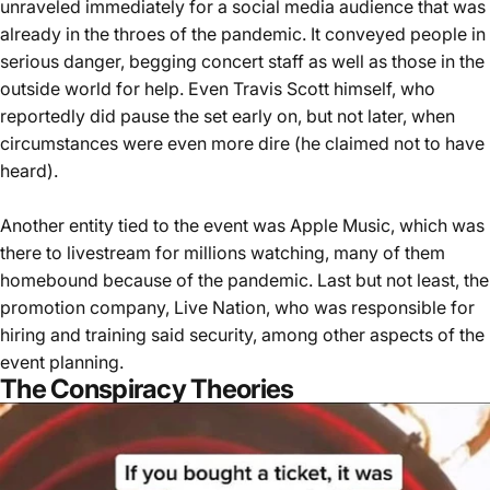
unraveled immediately for a social media audience that was
already in the throes of the pandemic. It conveyed people in
serious danger, begging concert staff as well as those in the
outside world for help. Even Travis Scott himself, who
reportedly did pause the set early on, but not later, when
circumstances were even more dire (he claimed not to have
heard).
Another entity tied to the event was Apple Music, which was
there to livestream for millions watching, many of them
homebound because of the pandemic. Last but not least, the
promotion company, Live Nation, who was responsible for
hiring and training said security, among other aspects of the
event planning.
The Conspiracy Theories