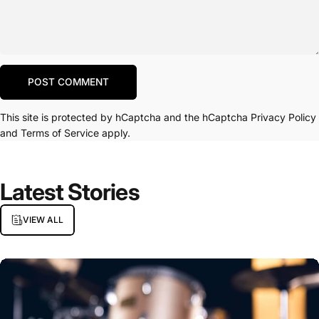
Message
POST COMMENT
This site is protected by hCaptcha and the hCaptcha
Privacy Policy
and
Terms of Service
apply.
Latest
Stories
VIEW ALL