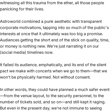
witnessing all this trauma from the ether, all those people
panicking for their lives.
Astroworld combined a punk aesthetic with transparent
corporate motivations, tapping into so much of the public's
interests at once that it ultimately was too big a promise.
Audiences getting the short end of the stick on quality, time,
or money is nothing new. We're just narrating it on our
(social media) timelines now.
It failed its audience, emphatically, and its end of the silent
pact we make with concerts when we go to them—that we
won't be physically harmed.
Not without consent.
In other words, they could have planned a much safer event
—from the venue layout, to the security personnel, to the
number of tickets sold, and so on—and
still kept it raging
.
But even in the present day, we’re not immune to seeing