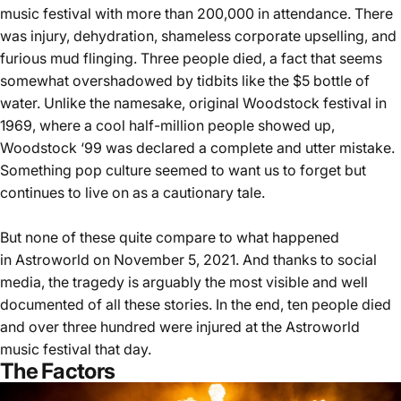
music festival with more than 200,000 in attendance. There
was injury, dehydration, shameless corporate upselling, and
furious mud flinging. Three people died, a fact that seems
somewhat overshadowed by tidbits like the $5 bottle of
water. Unlike the namesake, original Woodstock festival in
1969, where a cool half-million people showed up,
Woodstock ‘99 was declared a complete and utter mistake.
Something pop culture seemed to want us to forget but
continues to live on
as a cautionary tale
.
But none of these quite compare to what happened
in
Astroworld
on November 5, 2021. And thanks to social
media, the tragedy is arguably the most visible and well
documented of all these stories. In the end, ten people died
and over three hundred were injured at the Astroworld
music festival that day.
The Factors