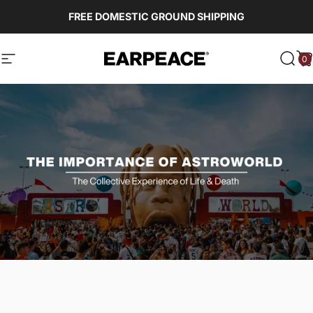
Skip to content
FREE DOMESTIC GROUND SHIPPING
0
EARPEACE
Site navigation
Sear
C