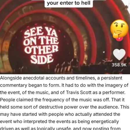
Alongside anecdotal accounts and timelines, a persistent
commentary began to form. It had to do with the imagery of
the event, of the music, and of Travis Scott as a performer.
People claimed the frequency of the music was off. That it
held some sort of destructive power over the audience. This
may have started with people who actually attended the
event who interpreted the events as being energetically
driven as well as logically unsafe, and now posting from