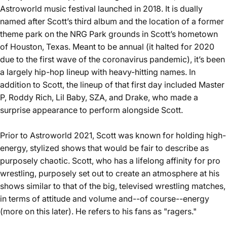
Astroworld music festival launched in 2018. It is dually
named after Scott’s third album and the location of a former
theme park on the NRG Park grounds in Scott’s hometown
of Houston, Texas. Meant to be annual (it halted for 2020
due to the first wave of the coronavirus pandemic), it’s been
a largely hip-hop lineup with heavy-hitting names. In
addition to Scott, the lineup of that first day included Master
P, Roddy Rich, Lil Baby, SZA, and Drake, who made a
surprise appearance to perform alongside Scott.
Prior to Astroworld 2021, Scott was known for holding high-
energy, stylized shows that would be fair to describe as
purposely chaotic. Scott, who has a lifelong affinity for pro
wrestling, purposely set out to create an atmosphere at his
shows similar to that of the big, televised wrestling matches,
in terms of attitude and volume and--of course--energy
(more on this later). He refers to his fans as "
ragers
."