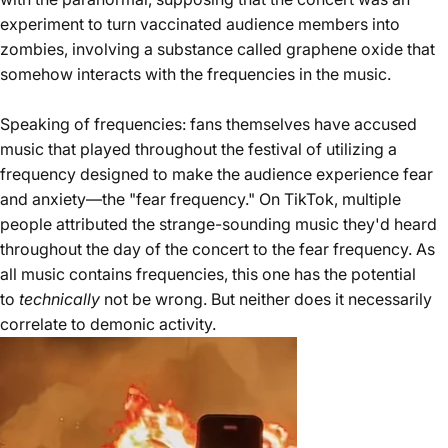
experiment to turn vaccinated audience members into
zombies, involving a substance called graphene oxide that
somehow interacts with the frequencies in the music.
Speaking of frequencies: fans themselves have accused
music that played throughout the festival of utilizing a
frequency designed to make the audience experience fear
and anxiety—the "
fear frequency
." On TikTok, multiple
people attributed the strange-sounding music they'd heard
throughout the day of the concert to the fear frequency. As
all music contains frequencies, this one has the potential
to
technically
not be wrong. But neither does it necessarily
correlate to demonic activity.