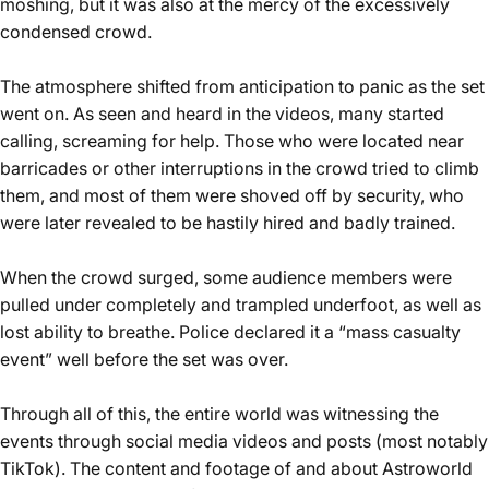
moshing, but it was also at the mercy of the excessively
condensed crowd.
The atmosphere shifted from anticipation to panic as the set
went on. As seen and heard in the videos, many started
calling, screaming for help. Those who were located near
barricades or other interruptions in the crowd tried to climb
them, and most of them were shoved off by security, who
were later revealed to be hastily hired and badly trained.
When the crowd surged, some audience members were
pulled under completely and trampled underfoot, as well as
lost ability to breathe. Police declared it a “mass casualty
event” well before the set was over.
Through all of this, the entire world was witnessing the
events through social media videos and posts (most notably
TikTok). The content and footage of and about Astroworld