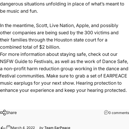
dangerous situations unfolding in place of what’s meant to
be music and fun.
In the meantime, Scott, Live Nation, Apple, and possibly
other companies are being sued by the 300 victims and
their families through the Houston state court for a
combined total of $2 billion.
For more information about staying safe,
check out our
NSFW Guide to Festivals
, as well as
the work of Dance Safe
,
a non-profit harm reduction group working in the dance and
festival communities.
Make sure to grab a set of EARPEACE
music earplugs for your next show.
Hearing protection to
enhance your experience and keep your hearing protected.
Share
0 comments
March 4, 2022
by
Team EarPeace