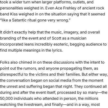
took a wider turn when larger platforms, outlets, and
personalities weighed in. Even Ace Frehley of ancient rock
band Kiss weighed in on the situation saying that it seemed
“
like a Satantic ritual gone very wrong
.”
It didn’t exactly help that the music, imagery, and overall
branding of the event and of Scott as a musician
incorporated leans incredibly esoteric, begging audience to
find multiple meanings in the lyrics.
Folks also chimed in on these discussions with the intent to
point out the rumors, and anyone propagating them, as
disrespectful to the victims and their families. But either way,
the conversation began on social media from the moment
the unrest and suffering began that night. They continued all
during and after the event itself, processed by so many—the
50,000 individuals who attended in person, the millions
watching the livestream, and finally—and in a way, most