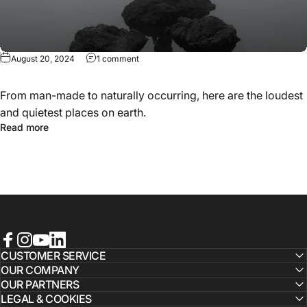
August 20, 2024
1 comment
From man-made to naturally occurring, here are the loudest
and quietest places on earth.
Read more
Facebook
Instagram
YouTube
LinkedIn
CUSTOMER SERVICE
OUR COMPANY
OUR PARTNERS
LEGAL & COOKIES