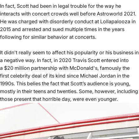
In fact, Scott had been in legal trouble for the way he
interacts with concert crowds well before Astroworld 2021.
He was
charged with disorderly conduct at Lollapalooza in
2015
and arrested and sued multiple times in the years
following for similar behavior at concerts.
It didn't really seem to affect his popularity or his business in
a negative way. In fact, in 2020 Travis Scott entered into
a
$20 million partnership with McDonald's
, famously the
first celebrity deal of its kind since Michael Jordan in the
1990s. This belies the fact that Scott’s audience is young,
mostly in their teens and twenties. Some, however, including
those present that horrible day,
were even younger
.