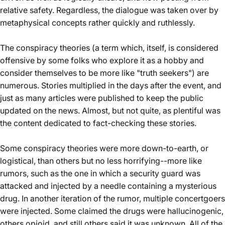
relative safety. Regardless, the dialogue was taken over by
metaphysical concepts rather quickly and ruthlessly.
The conspiracy theories (a term which, itself, is considered
offensive by some folks who explore it as a hobby and
consider themselves to be more like "truth seekers") are
numerous. Stories multiplied in the days after the event, and
just as many articles were published to keep the public
updated on the news. Almost, but not quite, as plentiful was
the content
dedicated to fact-checking these stories
.
Some conspiracy theories were more down-to-earth, or
logistical, than others but no less horrifying--more like
rumors, such as the one in which a security guard was
attacked and injected by a needle containing a mysterious
drug. In another iteration of the rumor, multiple concertgoers
were injected. Some claimed the drugs were hallucinogenic,
others opioid, and still others said it was unknown. All of the