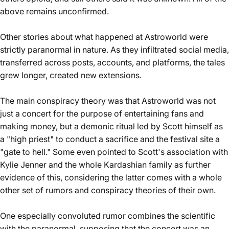
above remains unconfirmed.
Other stories about what happened at Astroworld were
strictly paranormal in nature. As they infiltrated social media,
transferred across posts, accounts, and platforms, the tales
grew longer, created new extensions.
The main conspiracy theory was that Astroworld was not
just a concert for the purpose of entertaining fans and
making money, but a demonic ritual led by Scott himself as
a "high priest" to conduct a sacrifice and the festival site a
"gate to hell." Some even pointed to Scott's association with
Kylie Jenner and the whole Kardashian family as further
evidence of this, considering the latter comes with a whole
other set of rumors and conspiracy theories of their own.
One especially convoluted rumor combines the scientific
with the paranormal, supposing that the concert was an