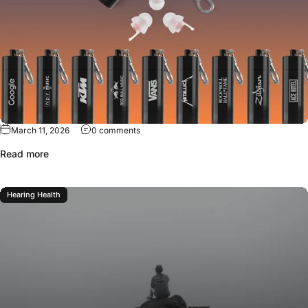
March 11, 2026
0 comments
Read more
Hearing Health