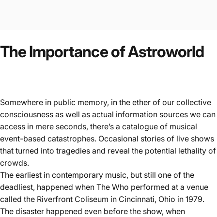
The
Importance
of
Astroworld
Somewhere in public memory, in the ether of our collective
consciousness as well as actual information sources we can
access in mere seconds, there’s a catalogue of musical
event-based catastrophes. Occasional stories of live shows
that turned into tragedies and reveal the potential lethality of
crowds.
The earliest in contemporary music, but still one of the
deadliest, happened when
The Who performed at a venue
called the Riverfront Coliseum
in Cincinnati, Ohio in 1979.
The disaster happened even before the show, when