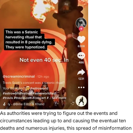
As authorities were trying to figure out the events and
circumstances leading up to and causing the eventual ten
deaths and numerous injuries, this spread of misinformation