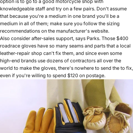
option is to go to a good motorcycle shop with
knowledgeable staff and try on a few pairs. Don't assume
that because you're a medium in one brand you'll be a
medium in all of them; make sure you follow the sizing
recommendations on the manufacturer's website.
Also consider after-sales support, says Parks. Those $400
roadrace gloves have so many seams and parts that a local
leather-repair shop can't fix them, and since even some
high-end brands use dozens of contractors all over the
world to make the gloves, there's nowhere to send the to fix,
even if you're willing to spend $120 on postage.