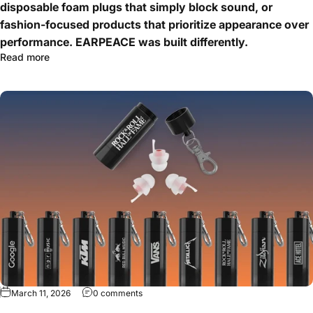
disposable foam plugs that simply block sound, or
fashion-focused products that prioritize appearance over
performance. EARPEACE was built differently.
Read more
March 11, 2026
0 comments