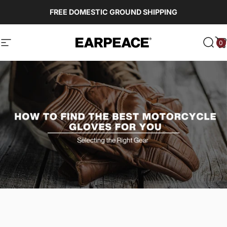
Skip to content
FREE DOMESTIC GROUND SHIPPING
0
EARPEACE
Site navigation
Sear
C