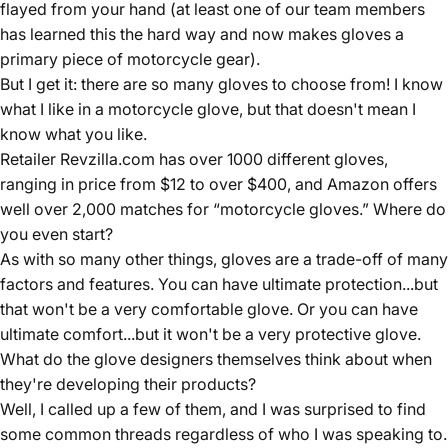
flayed from your hand (at least one of our team members
has learned this the hard way and now makes gloves a
primary piece of motorcycle gear).
But I get it: there are so many gloves to choose from! I know
what I like in a motorcycle glove, but that doesn't mean I
know what you like.
Retailer Revzilla.com has over 1000 different gloves,
ranging in price from $12 to over $400, and Amazon offers
well over 2,000 matches for “motorcycle gloves.” Where do
you even start?
As with so many other things, gloves are a trade-off of many
factors and features. You can have ultimate protection...but
that won't be a very comfortable glove. Or you can have
ultimate comfort...but it won't be a very protective glove.
What do the glove designers themselves think about when
they're developing their products?
Well, I called up a few of them, and I was surprised to find
some common threads regardless of who I was speaking to.