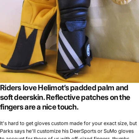
Riders love Helimot’s padded palm and
soft deerskin. Reflective patches on the
fingers are a nice touch.
It's hard to get gloves custom made for your exact size, but
Parks says he'll customize his DeerSports or SuMo gloves
to account for those of us with off-sized fingers, thumbs