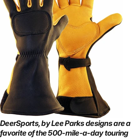
DeerSports, by Lee Parks designs are a
favorite of the 500-mile-a-day touring