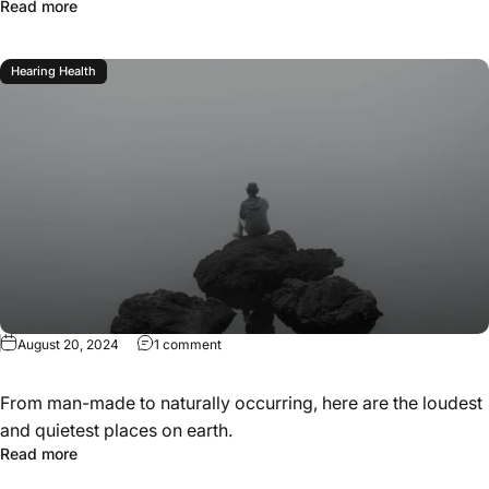
Read more
Hearing Health
August 20, 2024
1 comment
From man-made to naturally occurring, here are the loudest
and quietest places on earth.
Read more