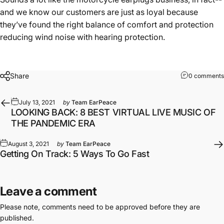
and we know our customers are just as loyal because
they’ve found the right balance of comfort and protection
reducing wind noise
with hearing protection.
Share
0 comments
July 13, 2021
by
Team EarPeace
LOOKING BACK: 8 BEST VIRTUAL LIVE MUSIC OF
THE PANDEMIC ERA
August 3, 2021
by
Team EarPeace
Getting On Track: 5 Ways To Go Fast
Leave a comment
Please note, comments need to be approved before they are
published.