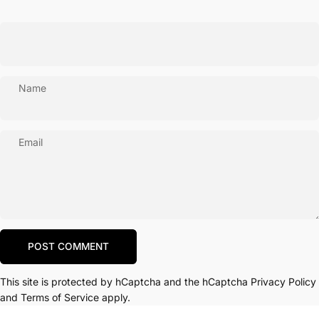
Name
Email
Message
POST COMMENT
This site is protected by hCaptcha and the hCaptcha
Privacy Policy
and
Terms of Service
apply.