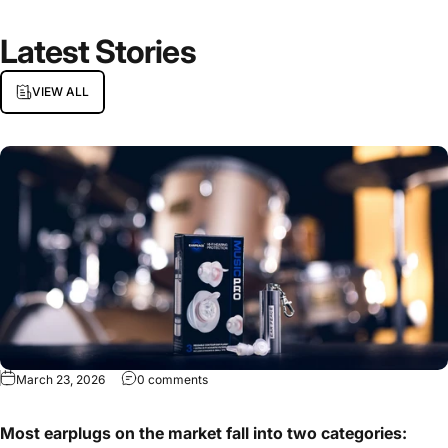
Latest
Stories
VIEW ALL
March 23, 2026
0 comments
Most earplugs on the market fall into two categories: