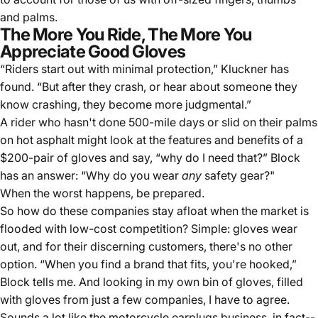
and palms.
The More You Ride, The More You
Appreciate Good Gloves
“Riders start out with minimal protection,” Kluckner has
found. “But after they crash, or hear about someone they
know crashing, they become more judgmental.”
A rider who hasn't done 500-mile days or slid on their palms
on hot asphalt might look at the features and benefits of a
$200-pair of gloves and say, “why do I need that?” Block
has an answer: “Why do you wear
any
safety gear
?"
When the worst happens, be prepared.
So how do these companies stay afloat when the market is
flooded with low-cost competition? Simple: gloves wear
out, and for their discerning customers, there's no other
option. “When you find a brand that fits, you're hooked,”
Block tells me. And looking in my own bin of gloves, filled
with gloves from just a few companies, I have to agree.
Sounds a lot like the motorcycle earplugs business, in fact--