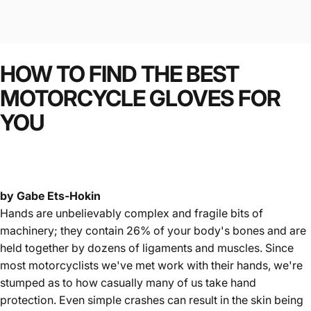
HOW
TO
FIND
THE
BEST
MOTORCYCLE
GLOVES
FOR
YOU
by Gabe Ets-Hokin
Hands are unbelievably complex and fragile bits of
machinery; they contain 26% of your body's bones and are
held together by dozens of ligaments and muscles. Since
most motorcyclists we've met work with their hands, we're
stumped as to how casually many of us take hand
protection. Even simple crashes can result in the skin being