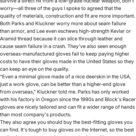
survive a direct hit from a low-grade nuclear weapon, don't
worry—all three of the guys I spoke to agreed that the
quality of materials, construction and fit are more important.
Both Parks and Kluckner worry more about seam failure
than armor, and Lee even eschews high-strength Kevlar or
Aramid thread because it can slice through leather and
cause seam failure in a crash. They've also seen enough
overseas-manufactured gloves fail to keep paying higher
costs to have their gloves made in the United States so they
can keep an eye on the quality.
“Even a minimal glove made of a nice deerskin in the USA,
just a work glove, can be better than a higher-end glove
from overseas,” Kluckner told me. Parks has only worked
with his factory in Oregon since the 1990s and Block's Racer
gloves are nicely tailored and can fit a wider range of hands
than most company's products.
They also agree you should buy the best-fitting gloves you
can find. It's tough to buy gloves on the Internet, so the best