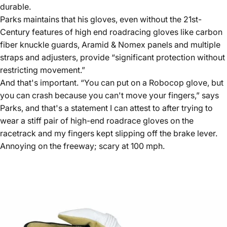
durable.
Parks maintains that his gloves, even without the 21st-
Century features of high end roadracing gloves like carbon
fiber knuckle guards, Aramid & Nomex panels and multiple
straps and adjusters, provide “significant protection without
restricting movement.”
And that's important. “You can put on a Robocop glove, but
you can crash because you can't move your fingers,” says
Parks, and that's a statement I can attest to after trying to
wear a stiff pair of high-end roadrace gloves on the
racetrack and my fingers kept slipping off the brake lever.
Annoying on the freeway; scary at 100 mph.