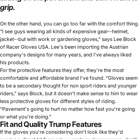
grip.
On the other hand, you can go too far with the comfort thing.
“I see guys wearing all kinds of expensive gear--helmet,
jacket--but with work or gardening gloves,” says Lee Block
of
Racer Gloves USA
. Lee's been importing the Austrian
company's designs for many years, and I've always liked
his products.
For the protective features they offer, they're the most
comfortable and affordable brand I've found. “Gloves seem
to be a secondary thought for non sport riders and younger
riders,” says Block, but it doesn't make sense to him to wear
less protective gloves for different styles of riding.
“Pavement's going to hurt no matter how fast you're going
or what you're doing.”
Fit and Quality Trump Features
If the gloves you're considering don't look like they'd