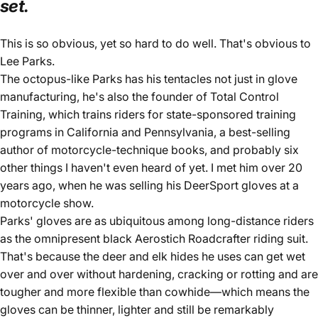
set.
This is so obvious, yet so hard to do well. That's obvious to
Lee Parks.
The octopus-like Parks has his tentacles not just in glove
manufacturing, he's also the founder of
Total Control
Training
, which trains riders for state-sponsored training
programs in California and Pennsylvania, a best-selling
author of
motorcycle-technique books
, and probably six
other things I haven't even heard of yet. I met him over 20
years ago, when he was selling his
DeerSport gloves
at a
motorcycle show.
Parks' gloves are as ubiquitous among long-distance riders
as the omnipresent black Aerostich Roadcrafter riding suit.
That's because the deer and elk hides he uses can get wet
over and over without hardening, cracking or rotting and are
tougher and more flexible than cowhide—which means the
gloves can be thinner, lighter and still be remarkably