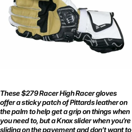
These $279 Racer High Racer gloves
offer a sticky patch of Pittards leather on
the palm to help get a grip on things when
you need to, but a Knox slider when you’re
sliding on the pavement and don’t want to