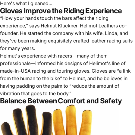
Here's what I gleaned...
Gloves Improve the Riding Experience
“How your hands touch the bars affect the riding
experience,” says Helmut Kluckner,
Helimot Leathers
co-
founder. He started the company with his wife, Linda, and
they've been making exquisitely crafted leather racing suits
for many years.
Helmut's experience with racers—many of them
professionals—informed his designs of Helimot's line of
made-in-USA racing and touring gloves. Gloves are “a link
from the human to the bike” to Helmut, and he believes in
having padding on the palm to “reduce the amount of
vibration that goes to the body.”
Balance Between Comfort and Safety