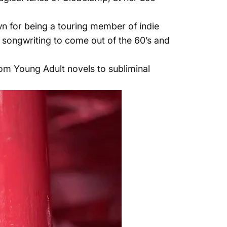
wn for being a touring member of indie
e songwriting to come out of the 60’s and
rom Young Adult novels to subliminal