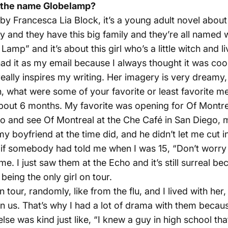
 the name Globelamp?
by Francesca Lia Block, it’s a young adult novel about L
 and they have this big family and they’re all named 
mp” and it’s about this girl who’s a little witch and li
d it as my email because I always thought it was cool 
eally inspires my writing. Her imagery is very dreamy, 
 what were some of your favorite or least favorite me
 about 6 months. My favorite was opening for Of Montr
o go and see Of Montreal at the Che Café in San Diego,
 my boyfriend at the time did, and he didn’t let me cut i
, if somebody had told me when I was 15, “Don’t worry 
me. I just saw them at the Echo and it’s still surreal b
being the only girl on tour.
 tour, randomly, like from the flu, and I lived with her
us. That’s why I had a lot of drama with them because
 was kind just like, “I knew a guy in high school that di