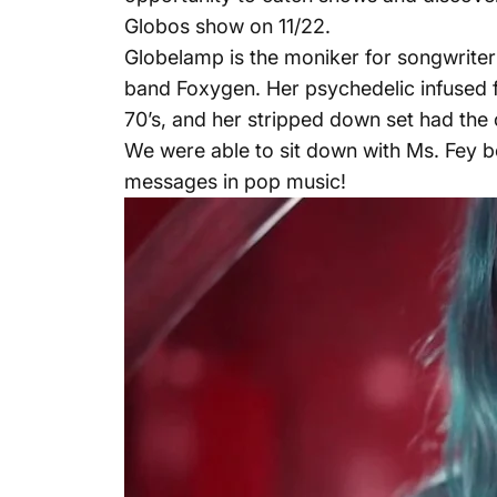
Globos show on 11/22.
Globelamp is the moniker for songwriter
band
Foxygen
. Her psychedelic infused 
70’s, and her stripped down set had the
We were able to sit down with Ms. Fey be
messages in pop music!