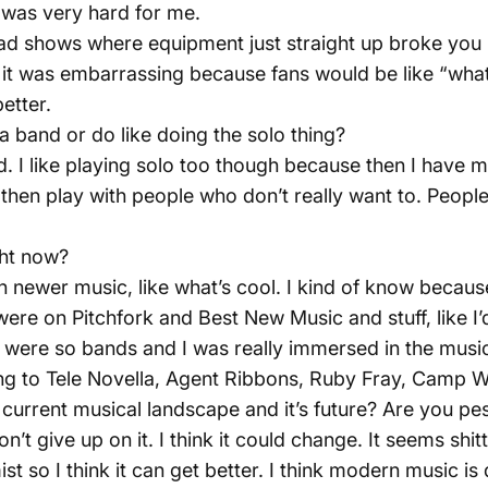
t was very hard for me.
bad shows where equipment just straight up broke you
it was embarrassing because fans would be like “what
etter.
 a band or do like doing the solo thing?
nd. I like playing solo too though because then I have 
e then play with people who don’t really want to. Peop
ght now?
on newer music, like what’s cool. I kind of know because
ere on Pitchfork and Best New Music and stuff, like I’
 were so bands and I was really immersed in the music
ning to Tele Novella, Agent Ribbons, Ruby Fray, Camp
 current musical landscape and it’s future? Are you pes
I don’t give up on it. I think it could change. It seems s
t so I think it can get better. I think modern music is 