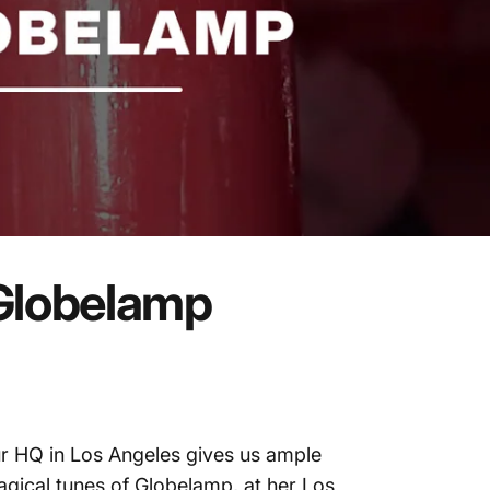
Globelamp
r HQ in Los Angeles gives us ample
gical tunes of Globelamp, at her Los