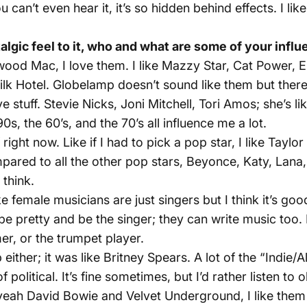
 can’t even hear it, it’s so hidden behind effects. I lik
gic feel to it, who and what are some of your infl
twood Mac, I love them. I like Mazzy Star, Cat Power, E
Milk Hotel. Globelamp doesn’t sound like them but ther
ve stuff. Stevie Nicks, Joni Mitchell, Tori Amos; she’s
s, the 60’s, and the 70’s all influence me a lot.
 right now. Like if I had to pick a pop star, I like Taylor
ompared to all the other pop stars, Beyonce, Katy, Lan
 think.
 female musicians are just singers but I think it’s good
be pretty and be the singer; they can write music too. I
mer, or the trumpet player.
ither; it was like Britney Spears. A lot of the “Indie/Al
f political. It’s fine sometimes, but I’d rather listen to 
 yeah David Bowie and Velvet Underground, I like them