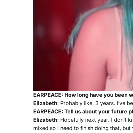
EARPEACE: How long have you been wr
Elizabeth
: Probably like, 3 years. I’ve 
EARPEACE: Tell us about your future pl
Elizabeth
: Hopefully next year. I don’t k
mixed so I need to finish doing that, but 