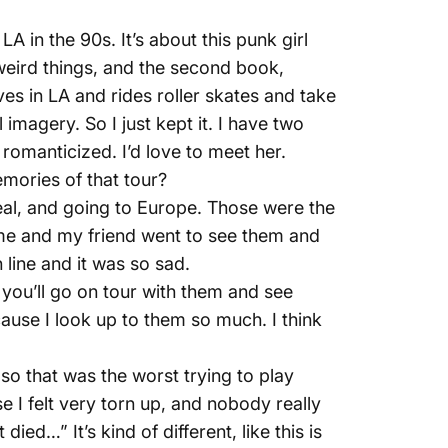
A in the 90s. It’s about this punk girl
weird things, and the second book,
ves in LA and rides roller skates and take
imagery. So I just kept it. I have two
romanticized. I’d love to meet her.
mories of that tour?
eal, and going to Europe. Those were the
 me and my friend went to see them and
n line and it was so sad.
you’ll go on tour with them and see
ecause I look up to them so much. I think
, so that was the worst trying to play
 I felt very torn up, and nobody really
ed…” It’s kind of different, like this is