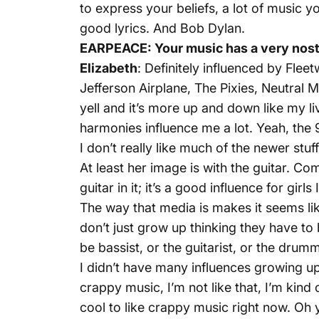
to express your beliefs, a lot of music you
good lyrics. And Bob Dylan.
EARPEACE: Your music has a very nostal
Elizabeth
: Definitely influenced by Flee
Jefferson Airplane, The Pixies, Neutral 
yell and it’s more up and down like my li
harmonies influence me a lot. Yeah, the 90
I don’t really like much of the newer stuff
At least her image is with the guitar. C
guitar in it; it’s a good influence for girls I
The way that media is makes it seems like
don’t just grow up thinking they have to 
be bassist, or the guitarist, or the drum
I didn’t have many influences growing up e
crappy music, I’m not like that, I’m kind o
cool to like crappy music right now. Oh