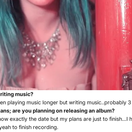
iting music?
been playing music longer but writing music..probably 3
ans; are you planning on releasing an album?
now exactly the date but my plans are just to finish…I ha
yeah to finish recording.