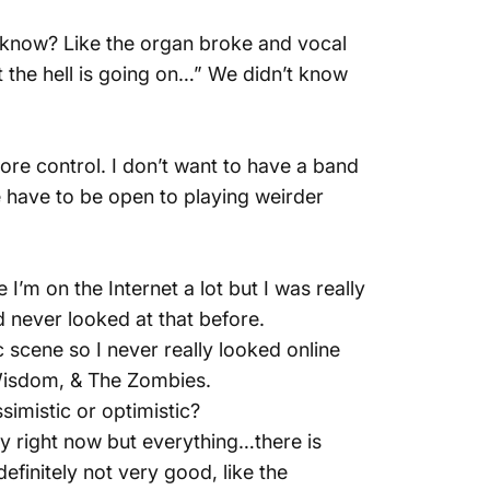
 know? Like the organ broke and vocal
 the hell is going on…” We didn’t know
more control. I don’t want to have a band
le have to be open to playing weirder
 I’m on the Internet a lot but I was really
d never looked at that before.
 scene so I never really looked online
 Wisdom, & The Zombies.
simistic or optimistic?
hitty right now but everything…there is
definitely not very good, like the