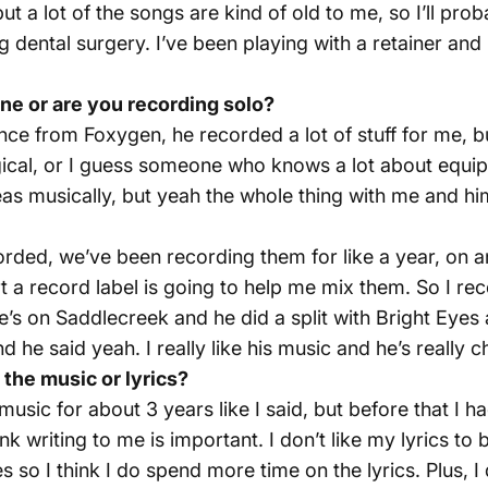
t a lot of the songs are kind of old to me, so I’ll pro
ing dental surgery. I’ve been playing with a retainer an
e or are you recording solo?
nce from Foxygen, he recorded a lot of stuff for me, bu
 logical, or I guess someone who knows a lot about equi
as musically, but yeah the whole thing with me and hi
orded, we’ve been recording them for like a year, on 
rt a record label is going to help me mix them. So I r
e’s on Saddlecreek and he did a split with Bright Eyes 
e said yeah. I really like his music and he’s really chi
the music or lyrics?
g music for about 3 years like I said, but before that 
ink writing to me is important. I don’t like my lyrics to
 so I think I do spend more time on the lyrics. Plus, I 