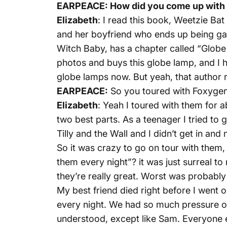
EARPEACE: How did you come up with
Elizabeth
: I read this book, Weetzie Bat 
and her boyfriend who ends up being gay
Witch Baby, has a chapter called “Globe La
photos and buys this globe lamp, and I ha
globe lamps now. But yeah, that author r
EARPEACE:
So you toured with Foxygen,
Elizabeth
: Yeah I toured with them for
two best parts. As a teenager I tried t
Tilly and the Wall and I didn’t get in and
So it was crazy to go on tour with them
them every night”? it was just surreal to 
they’re really great. Worst was probably 
My best friend died right before I went on
every night. We had so much pressure on 
understood, except like Sam. Everyone else