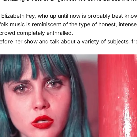
 Elizabeth Fey, who up until now is probably best kno
folk music is reminiscent of the type of honest, intens
 crowd completely enthralled.
fore her show and talk about a variety of subjects, f