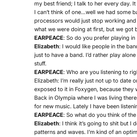
my best friend; I talk to her every day. I
I can’t think of one…well we had some 
processors would just stop working and 
what we were doing at first, but we got b
EARPEACE
: So do you prefer playing in
Elizabeth
: I would like people in the ba
just to have a band. I’d rather play alon
stuff.
EARPEACE
: Who are you listening to ri
Elizabeth: I’m really just not up to date 
exposed to it in Foxygen, because they w
Back in Olympia where I was living there
for new music. Lately I have been liste
EARPEACE
: So what do you think of the
Elizabeth
: I think it’s going to shit but 
patterns and waves. I’m kind of an optimis