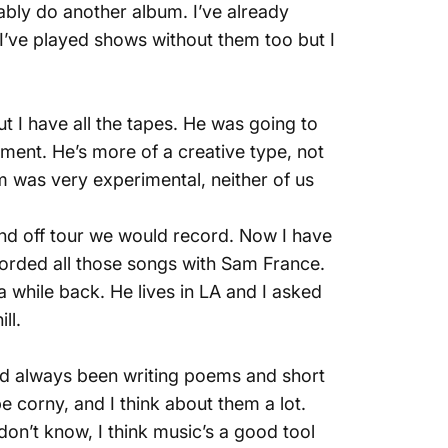
bably do another album. I’ve already
d I’ve played shows without them too but I
t I have all the tapes. He was going to
pment. He’s more of a creative type, not
m was very experimental, neither of us
and off tour we would record. Now I have
ecorded all those songs with Sam France.
a while back. He lives in LA and I asked
ll.
I had always been writing poems and short
 be corny, and I think about them a lot.
don’t know, I think music’s a good tool