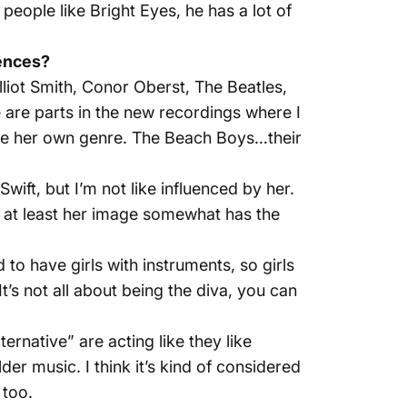
e people like Bright Eyes, he has a lot of
uences?
lliot Smith, Conor Oberst, The Beatles,
e are parts in the new recordings where I
 like her own genre. The Beach Boys…their
 Swift, but I’m not like influenced by her.
a, at least her image somewhat has the
 to have girls with instruments, so girls
t’s not all about being the diva, you can
ternative” are acting like they like
older music. I think it’s kind of considered
 too.