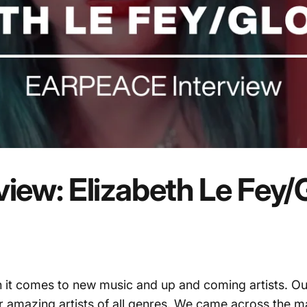
view:
Elizabeth
Le
Fey/
 it comes to new music and up and coming artists. Ou
 amazing artists of all genres. We came across the ma