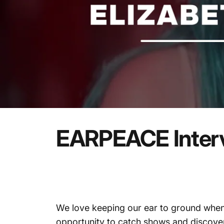
EARPEACE
Inter
We love keeping our ear to ground when
opportunity to catch shows and discover