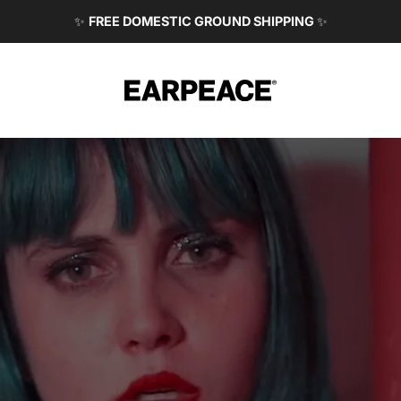
✨
FREE DOMESTIC GROUND SHIPPING
✨
EARPEACE