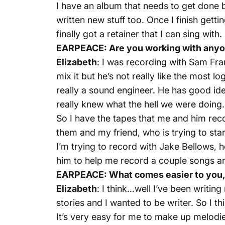
I have an album that needs to get done bu
written new stuff too. Once I finish gett
finally got a retainer that I can sing with.
EARPEACE: Are you working with anyon
Elizabeth
: I was recording with Sam Fra
mix it but he’s not really like the most
really a sound engineer. He has good ide
really knew what the hell we were doing.
So I have the tapes that me and him rec
them and my friend, who is trying to sta
I’m trying to record with Jake Bellows, h
him to help me record a couple songs and h
EARPEACE: What comes easier to you, 
Elizabeth
: I think…well I’ve been writin
stories and I wanted to be writer. So I th
It’s very easy for me to make up melodies