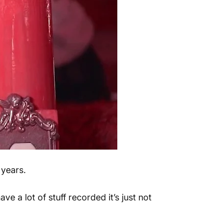
 years.
ve a lot of stuff recorded it’s just not