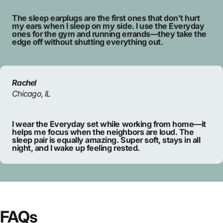
The sleep earplugs are the first ones that don’t hurt
my ears when I sleep on my side. I use the Everyday
ones for the gym and running errands—they take the
edge off without shutting everything out.
Rachel
Chicago, IL
I wear the Everyday set while working from home—it
helps me focus when the neighbors are loud. The
sleep pair is equally amazing. Super soft, stays in all
night, and I wake up feeling rested.
FAQs