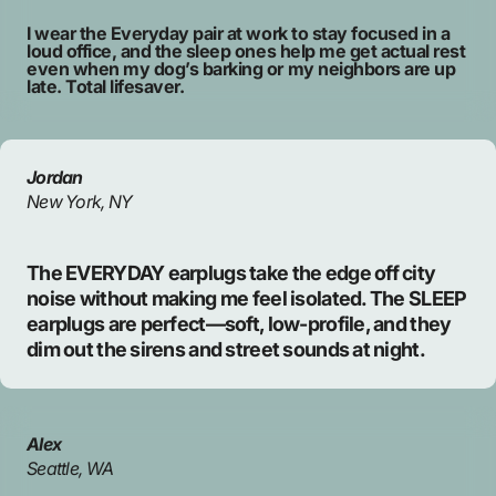
I wear the Everyday pair at work to stay focused in a
loud office, and the sleep ones help me get actual rest
even when my dog’s barking or my neighbors are up
late. Total lifesaver.
Jordan
New York, NY
The EVERYDAY earplugs take the edge off city
noise without making me feel isolated. The SLEEP
earplugs are perfect—soft, low-profile, and they
dim out the sirens and street sounds at night.
Alex
Seattle, WA