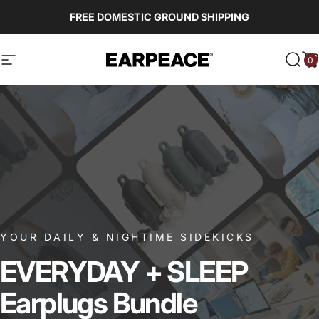
Skip to content
FREE DOMESTIC GROUND SHIPPING
0
EARPEACE
Site navigation
Sear
C
YOUR DAILY & NIGHTIME SIDEKICKS
EVERYDAY
+
SLEEP
Earplugs
Bundle