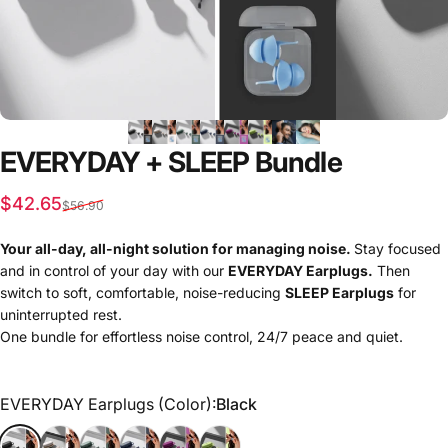
EVERYDAY
+
SLEEP
Bundle
Sale price
Regular price
$42.65
$56.90
Your all-day, all-night solution for managing noise.
Stay focused
and in control of your day with our
EVERYDAY Earplugs.
Then
switch to soft, comfortable, noise-reducing
SLEEP Earplugs
for
uninterrupted rest.
One bundle for effortless noise control, 24/7 peace and quiet.
EVERYDAY Earplugs (Color)
EVERYDAY Earplugs (Color):
Black
Black
Cream
Forest
Navy
Sugared Berry
Gumdrop Green