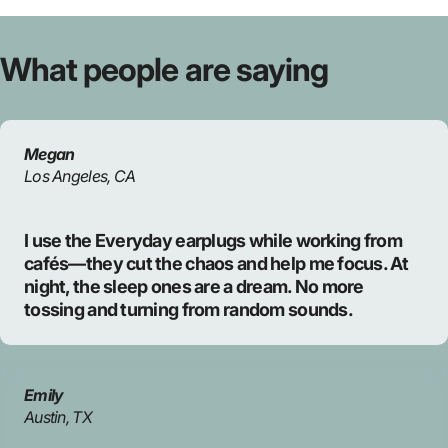
What
people
are
saying
Megan
Los Angeles, CA
I use the Everyday earplugs while working from
cafés—they cut the chaos and help me focus. At
night, the sleep ones are a dream. No more
tossing and turning from random sounds.
Emily
Austin, TX