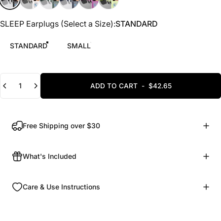
SLEEP Earplugs (Select a Size)
SLEEP Earplugs (Select a Size):
STANDARD
STANDARD
SMALL
Quantity
ADD TO CART
-
$42.65
Free Shipping over $30
What's Included
Care & Use Instructions