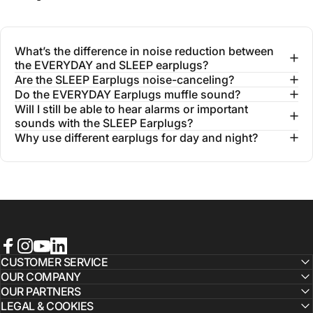
What’s the difference in noise reduction between
the EVERYDAY and SLEEP earplugs?
Are the SLEEP Earplugs noise-canceling?
Do the EVERYDAY Earplugs muffle sound?
Will I still be able to hear alarms or important
sounds with the SLEEP Earplugs?
Why use different earplugs for day and night?
Facebook
Instagram
YouTube
LinkedIn
CUSTOMER SERVICE
OUR COMPANY
OUR PARTNERS
LEGAL & COOKIES