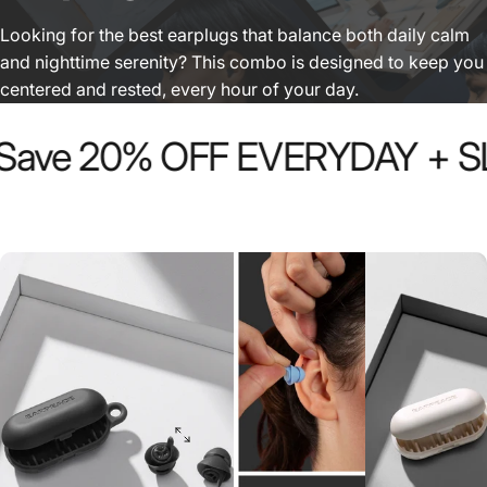
Looking for the best earplugs that balance both daily calm
and nighttime serenity? This combo is designed to keep you
centered and rested, every hour of your day.
ave 20% OFF EVERYDAY + SLE