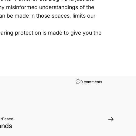
hy misinformed understandings of the
can be made in those spaces, limits our
aring protection is made to give you the
0 comments
arPeace
Bands