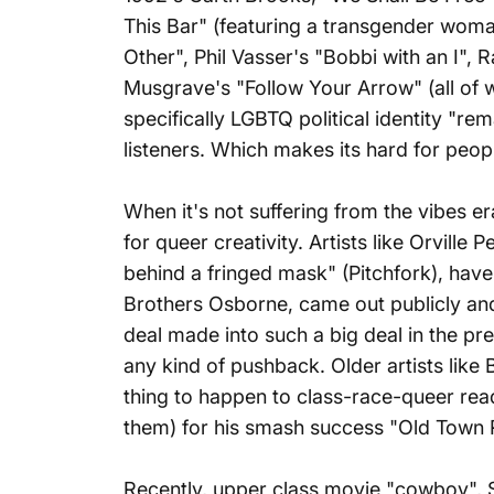
This Bar" (featuring a transgender woman 
Other"
, Phil Vasser's "Bobbi with an I"
Musgrave's "Follow Your Arrow" (all of 
specifically LGBTQ political identity "re
listeners. Which makes its hard for peop
When it's not suffering from the vibes er
for queer creativity. Artists like Orvil
behind a fringed mask" (Pitchfork), have
Brothers Osborne, came out publicly an
deal made into such a big deal in the p
any kind of pushback. Older artists like
thing to happen to class-race-queer rea
them) for his smash success "Old Town 
Recently, upper class movie "cowboy", 