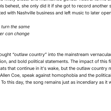
s behest, she only did it if she got to record another 
d with Nashville business and left music to later open 
t turn the same
her can change
rought “
outlaw country
” into the mainstream vernacular
n, and bold political statements. The impact of this 
s that continue in it's wake, but the outlaw country 
 Allen Coe, speak against homophobia and the politica
. To this day, the song remains just as incendiary as i