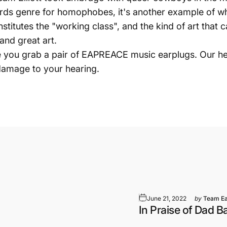
rds genre for homophobes, it's another example of w
stitutes the "working class", and the kind of art that 
 and great art.
e you grab a pair of EAPREACE music earplugs. Our he
 damage to your hearing.
June 21, 2022
by
Team E
In Praise of Dad 