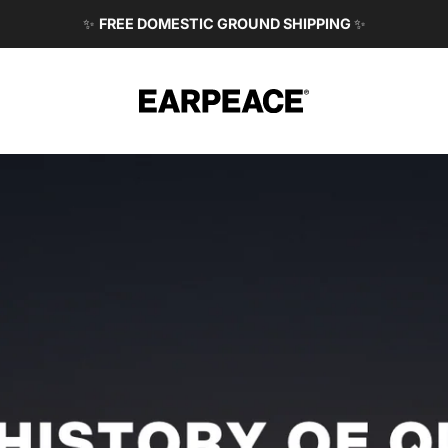
✨
FREE DOMESTIC GROUND SHIPPING
✨
EARPEACE