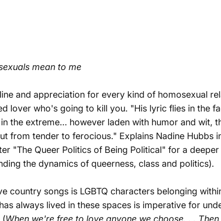
exuals mean to me
line and appreciation for every kind of homosexual re
ned lover who's going to kill you. "His lyric flies in th
 in the extreme... however laden with humor and wit, th
ut from tender to ferocious." Explains Nadine Hubbs 
er "The Queer Politics of Being Political" for a deeper 
nding the dynamics of queerness, class and politics).
ive country songs is LGBTQ characters belonging within
 always lived in these spaces is imperative for unde
 (
When we're free to love anyone we choose. . .
Then 