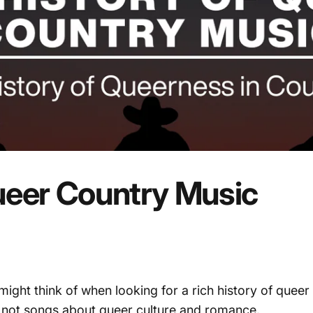
eer
Country
Music
 might think of when looking for a rich history of quee
t not songs about queer culture and romance.