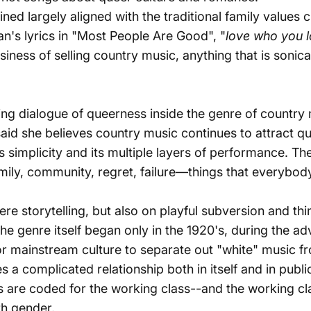
ned largely aligned with the traditional family values
n's lyrics in
"Most People Are Good"
, "
love who you l
 business of selling country music, anything that is sonica
ng dialogue of queerness inside the genre of country
id she believes country music continues to attract qu
its simplicity and its multiple layers of performance. 
 family, community, regret, failure—things that everybod
ere storytelling, but also on playful subversion and th
The genre itself began only in the 1920's, during the a
 mainstream culture to separate out "white" music fro
s a complicated relationship both in itself and in publ
ics are coded for the working class--
and the working cla
th gender.