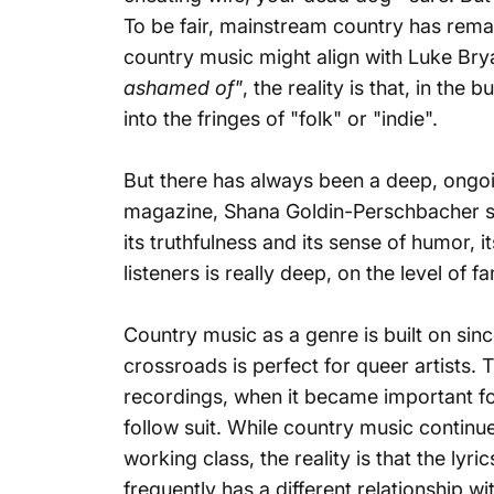
To be fair, mainstream country has remai
country music might align with Luke Brya
ashamed of"
, the reality is that, in the
into the fringes of "folk" or "indie".
But there has always been a deep, ongoi
magazine
, Shana Goldin-Perschbacher sa
its truthfulness and its sense of humor, 
listeners is really deep, on the level of
Country music as a genre is built on sinc
crossroads is perfect for queer artists. 
recordings, when it became important for
follow suit. While country music continue
working class, the reality is that the lyr
frequently has a different relationship wi