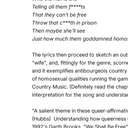
Telling all them f****ts
That they can't be free
Throw that c***th in prison
Then maybe she'll see
Just how much them goddamned homos
The lyrics then proceed to sketch an out
"wife", and, fittingly for the genre, scor
and it exemplifies antibourgeois country
of homosexual qualities running the gam
Country Music.
(Definitely read the chapt
interpretation for the song and understa
"A salient theme in these queer-affirmat
(Hubbs) Understanding how queerness has
1992's Garth Brooks, "We Shall Be Free"