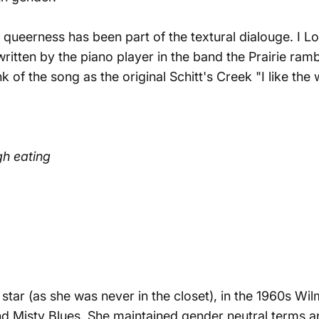
, queerness has been part of the textural dialouge.
I L
written by the piano player in the band the Prairie ra
of the song as the original Schitt's Creek "
I like the
gh eating
star (as she was never in the closet), in the 1960s
Wil
nd
Misty Blues
. She maintained gender neutral terms a