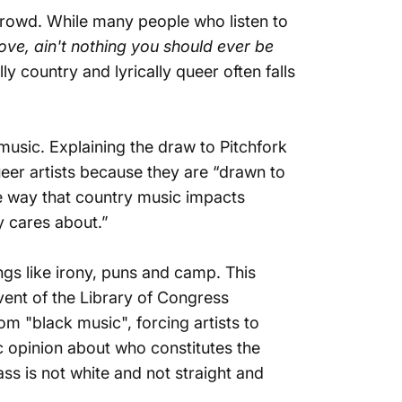
 crowd. While many people who listen to
ove, ain't nothing you should ever be
lly country and lyrically queer often falls
 music.
Explaining the draw to Pitchfork
eer artists because they are “drawn to
The way that country music impacts
y cares about.”
ings like irony, puns and camp. This
dvent of the Library of Congress
m "black music", forcing artists to
ic opinion about who constitutes the
ss is not white and not straight and