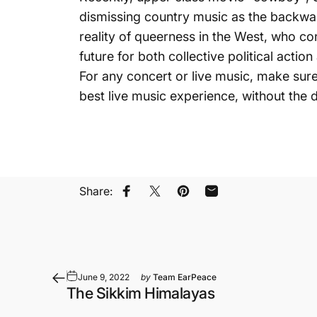
dismissing country music as the backwa
reality of queerness in the West, who con
future for both collective political action
For any concert or live music, make sur
best live music experience, without the
Share:
Share on Facebook
Share on X
Pin on Pinterest
Share by Email
June 9, 2022
by
Team EarPeace
The Sikkim Himalayas