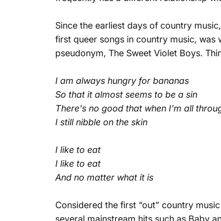
Since the earliest days of country music
first queer songs in country music, was 
pseudonym, The Sweet Violet Boys. Think 
I am always hungry for bananas
So that it almost seems to be a sin
There's no good that when I'm all throu
I still nibble on the skin
I like to eat
I like to eat
And no matter what it is
Considered the first “out” country music 
several mainstream hits such as
Baby
a