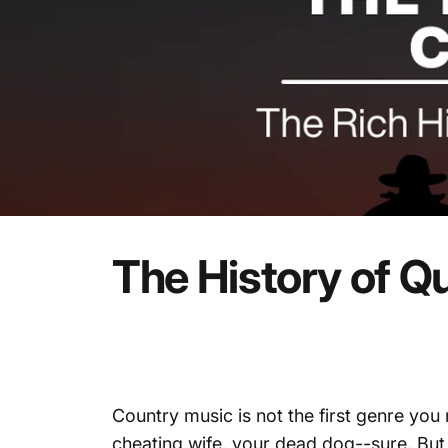
The
History
of
Qu
Country music is not the first genre you
cheating wife, your dead dog--sure. Bu