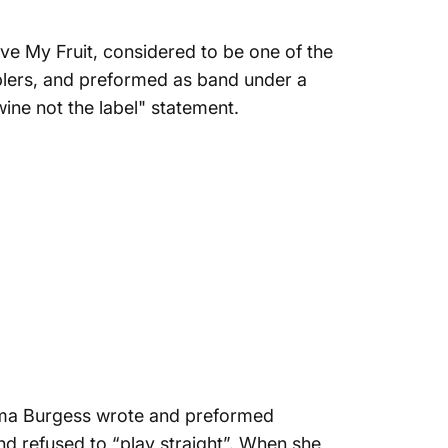
ove My Fruit
, considered to be one of the
mblers, and preformed as band under a
 wine not the label
" statement.
ma Burgess
wrote and preformed
nd refused to “play straight”. When she