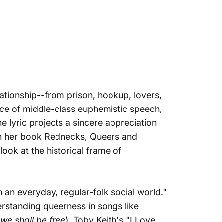
lationship--from prison, hookup, lovers,
e face of middle-class euphemistic speech,
e lyric projects a sincere appreciation
in her book
Rednecks, Queers and
look at the historical frame of
 an everyday, regular-folk social world."
rstanding queerness in songs like
we shall be free
), Toby Keith's "I Love