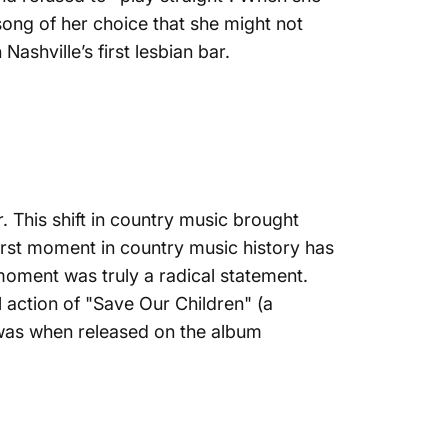
song of her choice that she might not
Nashville’s first lesbian bar.
. This shift in country music brought
first moment in country music history has
moment was truly a radical statement.
l action of
"Save Our Children" (a
t was when released on the album