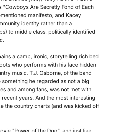
's
"Cowboys Are Secretly Fond of Each
orementioned manifesto, and Kacey
munity identity rather than a
 to middle class, politically identified
ic.
mains a camp, ironic,
storytelling rich bed
 roots who performs with his face hidden
untry music. T.J. Osborne, of the band
e something he regarded as not a big
ples and among fans, was not met with
n recent years. And the most interesting
e the country charts (and was kicked off
ovie "Power of the Dog", and just like