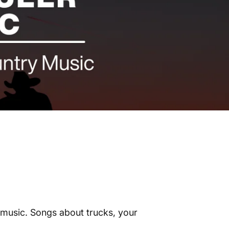
r music. Songs about trucks, your