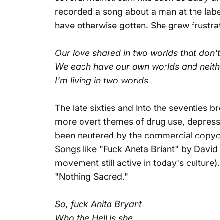
recorded a song about a man at the label
have otherwise gotten. She grew frustrate
Our love shared in two worlds that don'
We each have our own worlds and neit
I'm living in two worlds...
The late sixties and Into the seventies b
more overt themes of drug use, depressio
been neutered by the commercial copycat
Songs like "
Fuck Aneta Briant
" by David
movement still active in today's culture)
"Nothing Sacred."
So, fuck Anita Bryant
Who the Hell is she