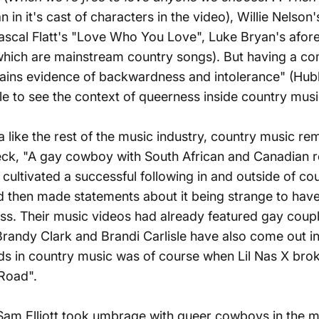
in it's cast of characters in the video), Willie Nelson
, Rascal Flatt's "Love Who You Love", Luke Bryan's af
which are mainstream country songs). But having a com
mains evidence of backwardness and intolerance" (Hubbs)
le to see the context of queerness inside country mus
a
like the rest of the music industry, country music re
le Peck, "A gay cowboy with South African and Canadian
 cultivated a successful following in and outside of co
d then made statements about it being strange to hav
ress. Their music videos had already featured gay cou
 Brandy Clark and Brandi Carlisle have also come out i
ds in country music was of course when Lil Nas X brok
Road".
Sam Elliott
took umbrage with queer cowboys
in the m