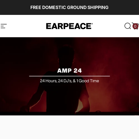
Skip to content
FREE DOMESTIC GROUND SHIPPING
0
EARPEACE
Site navigation
Sear
C