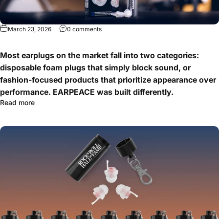
March 23, 2026
0 comments
Most earplugs on the market fall into two categories:
disposable foam plugs that simply block sound, or
fashion-focused products that prioritize appearance over
performance. EARPEACE was built differently.
Read more