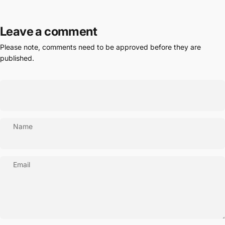
Leave a comment
Please note, comments need to be approved before they are
published.
Name
Email