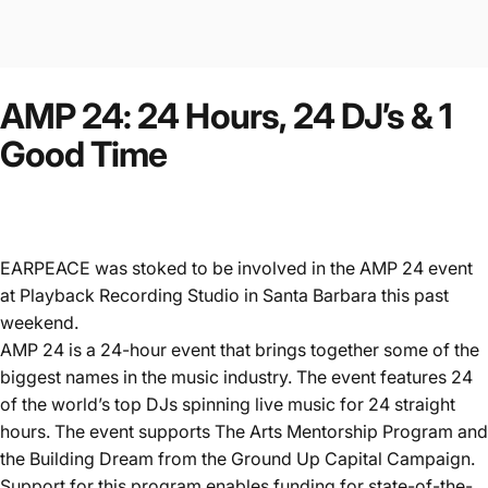
AMP
24:
24
Hours,
24
DJ’s
&
1
Good
Time
EARPEACE was stoked to be involved in the AMP 24 event
at Playback Recording Studio in Santa Barbara this past
weekend.
AMP 24 is a 24-hour event that brings together some of the
biggest names in the music industry. The event features 24
of the world’s top DJs spinning live music for 24 straight
hours. The event supports The Arts Mentorship Program and
the Building Dream from the Ground Up Capital Campaign.
Support for this program enables funding for state-of-the-