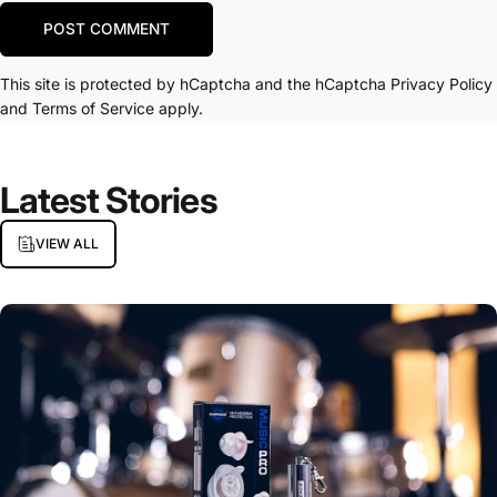
Message
POST COMMENT
This site is protected by hCaptcha and the hCaptcha
Privacy Policy
and
Terms of Service
apply.
Latest
Stories
VIEW ALL