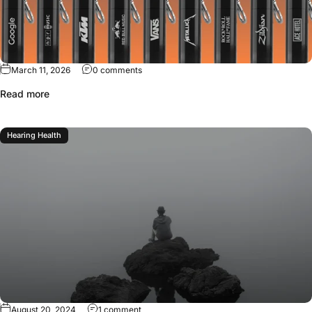
March 11, 2026
0 comments
Read more
Hearing Health
August 20, 2024
1 comment