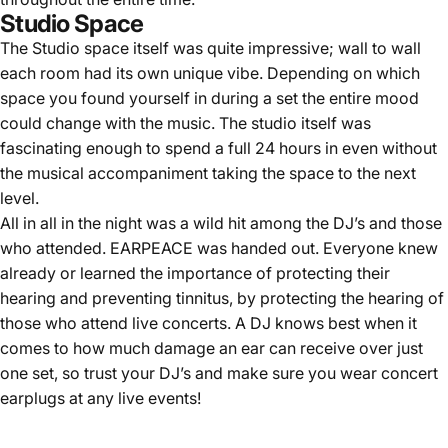
Studio Space
The Studio space itself was quite impressive; wall to wall
each room had its own unique vibe. Depending on which
space you found yourself in during a set the entire mood
could change with the music. The studio itself was
fascinating enough to spend a full 24 hours in even without
the musical accompaniment taking the space to the next
level.
All in all in the night was a wild hit among the DJ’s and those
who attended. EARPEACE was handed out. Everyone knew
already or learned the importance of protecting their
hearing and preventing tinnitus, by protecting the hearing of
those who attend live concerts. A DJ knows best when it
comes to how much damage an ear can receive over just
one set, so trust your DJ’s and make sure you wear concert
earplugs at any live events!