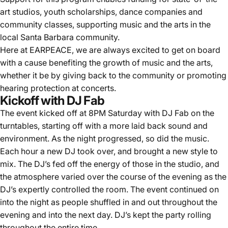
art studios, youth scholarships, dance companies and
community classes, supporting music and the arts in the
local Santa Barbara community.
Here at EARPEACE, we are always excited to get on board
with a cause benefiting the growth of music and the arts,
whether it be by giving back to the community or promoting
hearing protection at concerts.
Kickoff with DJ Fab
The event kicked off at 8PM Saturday with DJ Fab on the
turntables, starting off with a more laid back sound and
environment. As the night progressed, so did the music.
Each hour a new DJ took over, and brought a new style to
mix. The DJ’s fed off the energy of those in the studio, and
the atmosphere varied over the course of the evening as the
DJ’s expertly controlled the room. The event continued on
into the night as people shuffled in and out throughout the
evening and into the next day. DJ’s kept the party rolling
throughout the entire time.