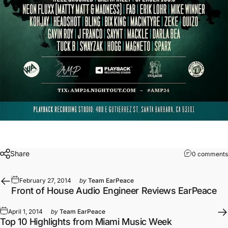
Share
0 comments
February 27, 2014
by
Team EarPeace
Front of House Audio Engineer Reviews EarPeace
April 1, 2014
by
Team EarPeace
Top 10 Highlights from Miami Music Week