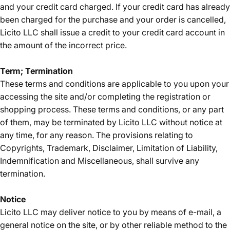
and your credit card charged. If your credit card has already
been charged for the purchase and your order is cancelled,
Licito LLC shall issue a credit to your credit card account in
the amount of the incorrect price.
Term; Termination
These terms and conditions are applicable to you upon your
accessing the site and/or completing the registration or
shopping process. These terms and conditions, or any part
of them, may be terminated by Licito LLC without notice at
any time, for any reason. The provisions relating to
Copyrights, Trademark, Disclaimer, Limitation of Liability,
Indemnification and Miscellaneous, shall survive any
termination.
Notice
Licito LLC may deliver notice to you by means of e-mail, a
general notice on the site, or by other reliable method to the