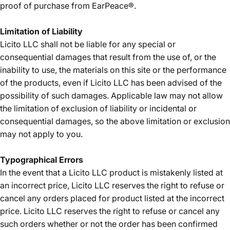
proof of purchase from EarPeace®.
Limitation of Liability
Licito LLC shall not be liable for any special or
consequential damages that result from the use of, or the
inability to use, the materials on this site or the performance
of the products, even if Licito LLC has been advised of the
possibility of such damages. Applicable law may not allow
the limitation of exclusion of liability or incidental or
consequential damages, so the above limitation or exclusion
may not apply to you.
Typographical Errors
In the event that a Licito LLC product is mistakenly listed at
an incorrect price, Licito LLC reserves the right to refuse or
cancel any orders placed for product listed at the incorrect
price. Licito LLC reserves the right to refuse or cancel any
such orders whether or not the order has been confirmed