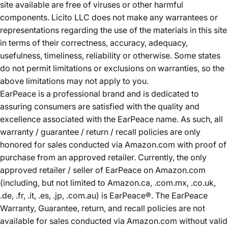
site available are free of viruses or other harmful
components. Licito LLC does not make any warrantees or
representations regarding the use of the materials in this site
in terms of their correctness, accuracy, adequacy,
usefulness, timeliness, reliability or otherwise. Some states
do not permit limitations or exclusions on warranties, so the
above limitations may not apply to you.
EarPeace is a professional brand and is dedicated to
assuring consumers are satisfied with the quality and
excellence associated with the EarPeace name. As such, all
warranty / guarantee / return / recall policies are only
honored for sales conducted via Amazon.com with proof of
purchase from an approved retailer. Currently, the only
approved retailer / seller of EarPeace on Amazon.com
(including, but not limited to Amazon.ca, .com.mx, .co.uk,
.de, .fr, .it, .es, .jp, .com.au) is EarPeace®. The EarPeace
Warranty, Guarantee, return, and recall policies are not
available for sales conducted via Amazon.com without valid