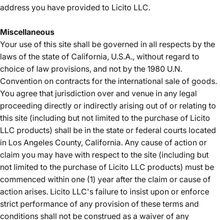
address you have provided to Licito LLC.
Miscellaneous
Your use of this site shall be governed in all respects by the
laws of the state of California, U.S.A., without regard to
choice of law provisions, and not by the 1980 U.N.
Convention on contracts for the international sale of goods.
You agree that jurisdiction over and venue in any legal
proceeding directly or indirectly arising out of or relating to
this site (including but not limited to the purchase of Licito
LLC products) shall be in the state or federal courts located
in Los Angeles County, California. Any cause of action or
claim you may have with respect to the site (including but
not limited to the purchase of Licito LLC products) must be
commenced within one (1) year after the claim or cause of
action arises. Licito LLC's failure to insist upon or enforce
strict performance of any provision of these terms and
conditions shall not be construed as a waiver of any