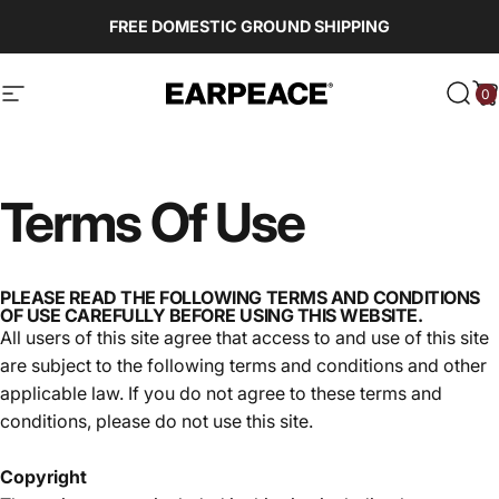
Skip to content
FREE DOMESTIC GROUND SHIPPING
0
EARPEACE
Site navigation
Sear
C
Terms
Of
Use
PLEASE READ THE FOLLOWING TERMS AND CONDITIONS
OF USE CAREFULLY BEFORE USING THIS WEBSITE.
All users of this site agree that access to and use of this site
are subject to the following terms and conditions and other
applicable law. If you do not agree to these terms and
conditions, please do not use this site.
Copyright