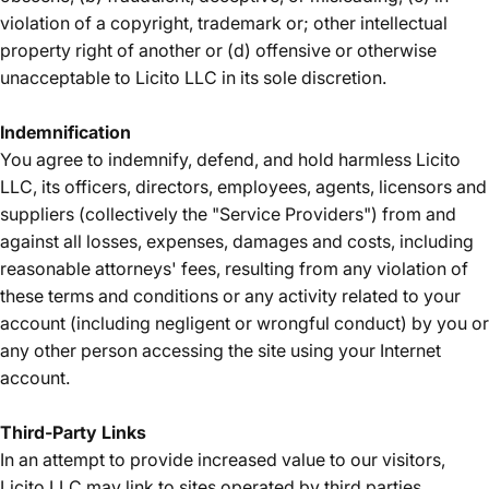
violation of a copyright, trademark or; other intellectual
property right of another or (d) offensive or otherwise
unacceptable to Licito LLC in its sole discretion.
Indemnification
You agree to indemnify, defend, and hold harmless Licito
LLC, its officers, directors, employees, agents, licensors and
suppliers (collectively the "Service Providers") from and
against all losses, expenses, damages and costs, including
reasonable attorneys' fees, resulting from any violation of
these terms and conditions or any activity related to your
account (including negligent or wrongful conduct) by you or
any other person accessing the site using your Internet
account.
Third-Party Links
In an attempt to provide increased value to our visitors,
Licito LLC may link to sites operated by third parties.