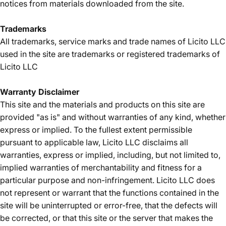
notices from materials downloaded from the site.
Trademarks
All trademarks, service marks and trade names of Licito LLC
used in the site are trademarks or registered trademarks of
Licito LLC
Warranty Disclaimer
This site and the materials and products on this site are
provided "as is" and without warranties of any kind, whether
express or implied. To the fullest extent permissible
pursuant to applicable law, Licito LLC disclaims all
warranties, express or implied, including, but not limited to,
implied warranties of merchantability and fitness for a
particular purpose and non-infringement. Licito LLC does
not represent or warrant that the functions contained in the
site will be uninterrupted or error-free, that the defects will
be corrected, or that this site or the server that makes the