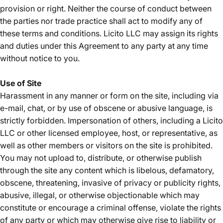
provision or right. Neither the course of conduct between
the parties nor trade practice shall act to modify any of
these terms and conditions. Licito LLC may assign its rights
and duties under this Agreement to any party at any time
without notice to you.
Use of Site
Harassment in any manner or form on the site, including via
e-mail, chat, or by use of obscene or abusive language, is
strictly forbidden. Impersonation of others, including a Licito
LLC or other licensed employee, host, or representative, as
well as other members or visitors on the site is prohibited.
You may not upload to, distribute, or otherwise publish
through the site any content which is libelous, defamatory,
obscene, threatening, invasive of privacy or publicity rights,
abusive, illegal, or otherwise objectionable which may
constitute or encourage a criminal offense, violate the rights
of any party or which may otherwise give rise to liability or