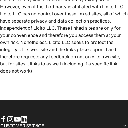
However, even if the third party is affiliated with Licito LLC,
Licito LLC has no control over these linked sites, all of which
have separate privacy and data collection practices,
independent of Licito LLC. These linked sites are only for
your convenience and therefore you access them at your
own risk. Nonetheless, Licito LLC seeks to protect the
integrity of its web site and the links placed upon it and
therefore requests any feedback on not only its own site,
but for sites it links to as well (including if a specific link
does not work).
Facebook
Instagram
YouTube
LinkedIn
CUSTOMER SERVICE