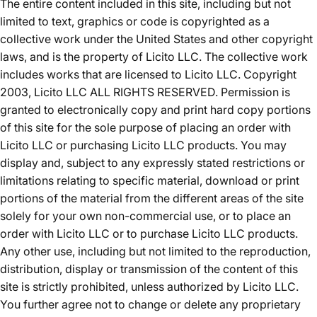
The entire content included in this site, including but not
limited to text, graphics or code is copyrighted as a
collective work under the United States and other copyright
laws, and is the property of Licito LLC. The collective work
includes works that are licensed to Licito LLC. Copyright
2003, Licito LLC ALL RIGHTS RESERVED. Permission is
granted to electronically copy and print hard copy portions
of this site for the sole purpose of placing an order with
Licito LLC or purchasing Licito LLC products. You may
display and, subject to any expressly stated restrictions or
limitations relating to specific material, download or print
portions of the material from the different areas of the site
solely for your own non-commercial use, or to place an
order with Licito LLC or to purchase Licito LLC products.
Any other use, including but not limited to the reproduction,
distribution, display or transmission of the content of this
site is strictly prohibited, unless authorized by Licito LLC.
You further agree not to change or delete any proprietary