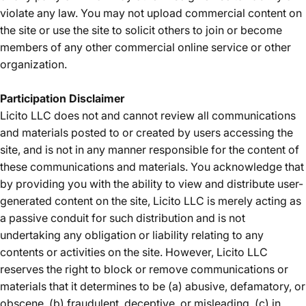
violate any law. You may not upload commercial content on
the site or use the site to solicit others to join or become
members of any other commercial online service or other
organization.
Participation Disclaimer
Licito LLC does not and cannot review all communications
and materials posted to or created by users accessing the
site, and is not in any manner responsible for the content of
these communications and materials. You acknowledge that
by providing you with the ability to view and distribute user-
generated content on the site, Licito LLC is merely acting as
a passive conduit for such distribution and is not
undertaking any obligation or liability relating to any
contents or activities on the site. However, Licito LLC
reserves the right to block or remove communications or
materials that it determines to be (a) abusive, defamatory, or
obscene, (b) fraudulent, deceptive, or misleading, (c) in