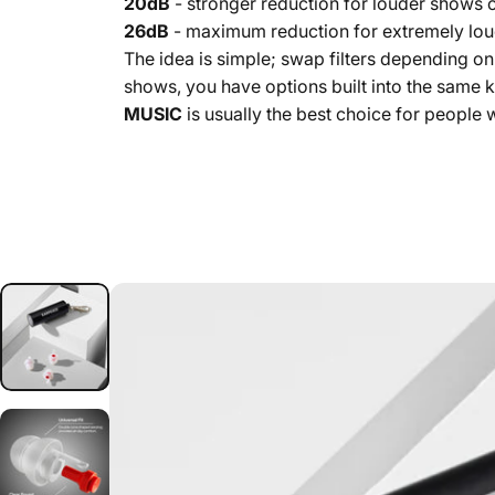
20dB
- stronger reduction for louder shows o
26dB
- maximum reduction for extremely lou
The idea is simple; swap filters depending o
shows, you have options built into the same ki
MUSIC
is usually the best choice for people