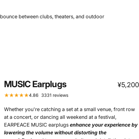
u bounce between clubs, theaters, and outdoor
MUSIC
Earplugs
¥5,200
3331 total reviews
4.86
3331 reviews
Whether you're catching a set at a small venue, front row
at a concert, or dancing all weekend at a festival,
EARPEACE MUSIC earplugs
enhance your experience by
lowering the volume without distorting the