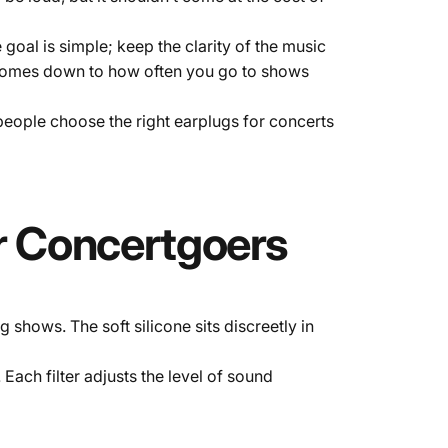
oal is simple; keep the clarity of the music
 comes down to how often you go to shows
eople choose the right earplugs for concerts
r
Concertgoers
shows. The soft silicone sits discreetly in
. Each filter adjusts the level of sound