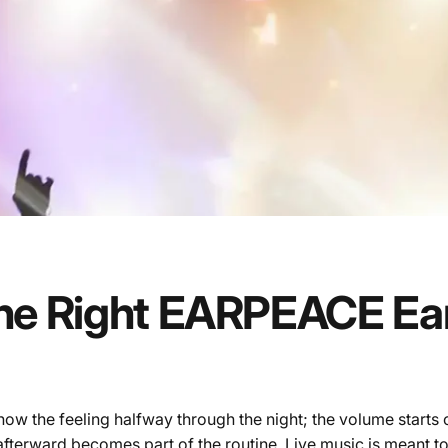
he
Right
EARPEACE
Ea
know the feeling halfway through the night; the volume starts 
 afterward becomes part of the routine. Live music is meant to