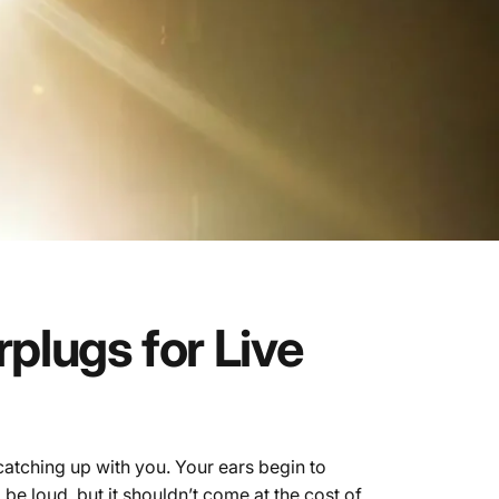
rplugs
for
Live
catching up with you. Your ears begin to
 be loud, but it shouldn’t come at the cost of