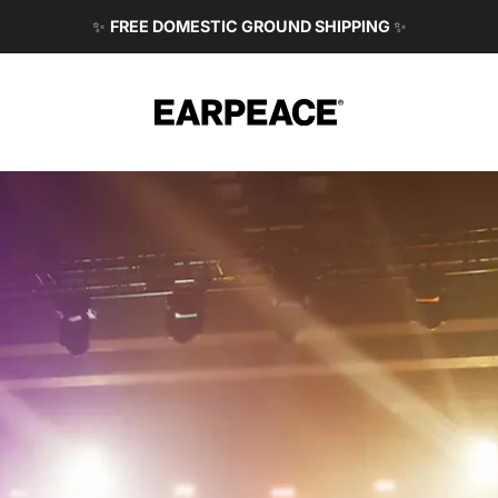
✨
FREE DOMESTIC GROUND SHIPPING
✨
EARPEACE