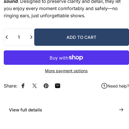
sound
. Designed to preserve clarity and detail, they let
you enjoy every moment comfortably and safely—no
ringing ears, just unforgettable shows.
Quantity
ADD TO CART
More payment options
Share:
Need help?
Share on Facebook
Share on X
Pin on Pinterest
Share by Email
View full details