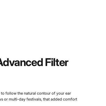
Advanced
Filter
 to follow the natural contour of your ear
ws or multi-day festivals, that added comfort