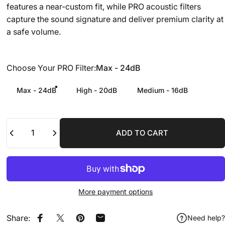
features a near-custom fit, while PRO acoustic filters
capture the sound signature and deliver premium clarity at
a safe volume.
Choose Your PRO Filter
Choose Your PRO Filter:
Max - 24dB
Max - 24dB
High - 20dB
Medium - 16dB
Quantity
ADD TO CART
More payment options
Share:
Need help?
Share on Facebook
Share on X
Pin on Pinterest
Share by Email