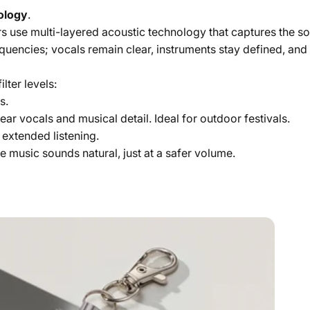
nology
.
ters use multi-layered acoustic technology that captures the 
quencies; vocals remain clear, instruments stay defined, an
lter levels:
s.
ear vocals and musical detail. Ideal for outdoor festivals.
 extended listening.
The music sounds natural, just at a safer volume.