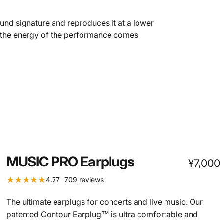
sound signature and reproduces it at a lower
d the energy of the performance comes
MUSIC
PRO
Earplugs
¥7,000
709 total reviews
4.77
709 reviews
The ultimate earplugs for concerts and live music. Our
patented Contour Earplug™ is ultra comfortable and