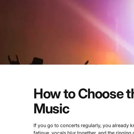
How
to
Choose
t
Music
If you go to concerts regularly, you already 
fatigue, vocals blur together, and the ringing