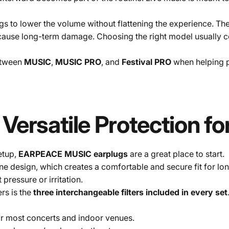
to lower the volume without flattening the experience. The g
t cause long-term damage. Choosing the right model usually
between
MUSIC
,
MUSIC PRO
, and
Festival PRO
when helping p
Versatile
Protection
fo
setup,
EARPEACE MUSIC earplugs
are a great place to start.
 design, which creates a comfortable and secure fit for long 
pressure or irritation.
rs is the
three interchangeable filters included in every set
or most concerts and indoor venues.