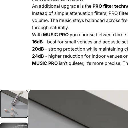
An additional upgrade is the
PRO filter tech
Instead of simple attenuation filters, PRO fil
volume. The music stays balanced across fre
through naturally.
With
MUSIC PRO
you choose between three fi
16dB
- best for small venues and acoustic set
20dB
- strong protection while maintaining cl
24dB
- higher reduction for indoor venues or
MUSIC PRO
isn’t quieter, it’s more precise. 