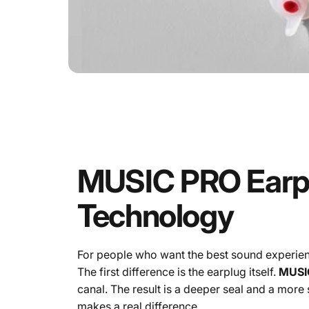
MUSIC
PRO
Earp
Technology
For people who want the best sound experien
The first difference is the earplug itself.
MUSI
canal. The result is a deeper seal and a more 
makes a real difference.