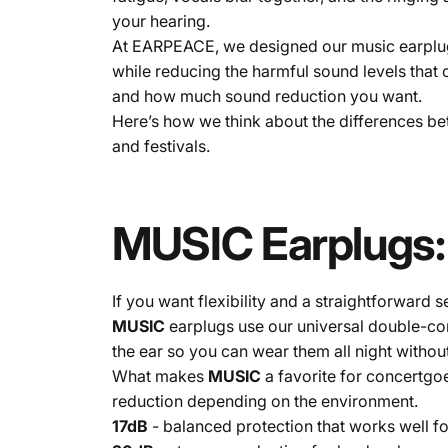
your hearing.
At EARPEACE, we designed our music earplugs 
while reducing the harmful sound levels tha
and how much sound reduction you want.
Here’s how we think about the differences 
and festivals.
MUSIC
Earplugs:
If you want flexibility and a straightforward 
MUSIC
earplugs use our universal double-cone
the ear so you can wear them all night without 
What makes
MUSIC
a favorite for concertgoe
reduction depending on the environment.
17dB
- balanced protection that works well f