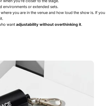
r when you’re closer to the stage.
d environments or extended sets.
n where you are in the venue and how loud the show is. If yo
t.
 who want
adjustability without overthinking it
.