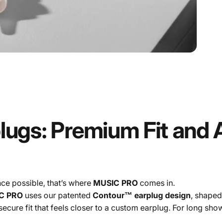
lugs:
Premium
Fit
and
ce possible, that’s where
MUSIC PRO
comes in.
C PRO
uses our patented
Contour™ earplug design
, shaped
secure fit that feels closer to a custom earplug. For long sho