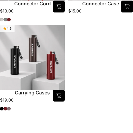
Connector Cord
Connector Case
$13.00
$15.00
Clear
Smoke
Dr. Pepper
4.9
Carrying Cases
$19.00
Black
Dr. Pepper
Chrome