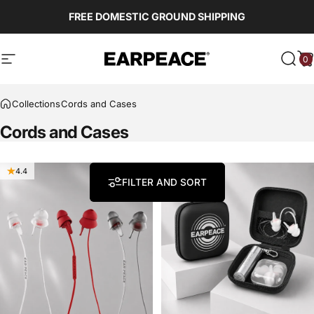
Skip to content
Read
FREE DOMESTIC GROUND SHIPPING
the
Privacy
Policy
0
EARPEACE
Site navigation
Sear
C
Collections
Cords and Cases
Cords
and
Cases
4.4
4.5
FILTER AND SORT